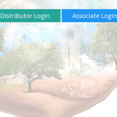
Distributor Login
Associate Login