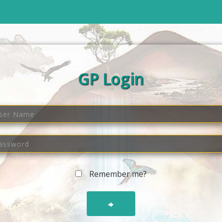
GP Login
Remember me?